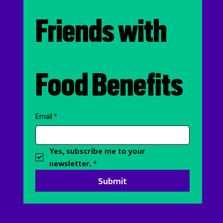
Friends with 
Food Benefits
Email
*
Yes, subscribe me to your 
newsletter.
*
Submit