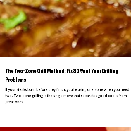
The Two-Zone Grill Method: Fix 80% of Your Grilling
Problems
If your steaks burn before they finish, you're using one zone when you need
two. Two-zone grilling is the single move that separates good cooks from
great ones.