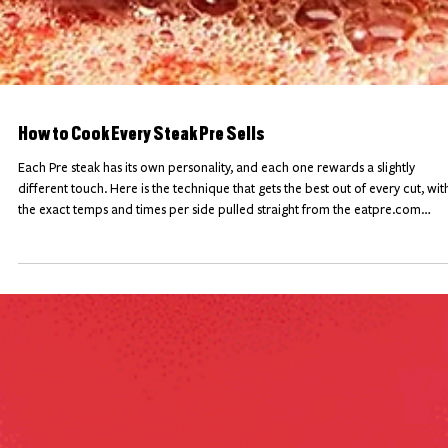
How to Cook Every Steak Pre Sells
Each Pre steak has its own personality, and each one rewards a slightly
different touch. Here is the technique that gets the best out of every cut, wit
the exact temps and times per side pulled straight from the eatpre.com
product pages, plus the one mistake to avoid on each one. Bookmark it,
because this is the only steak cheat sheet you will need.