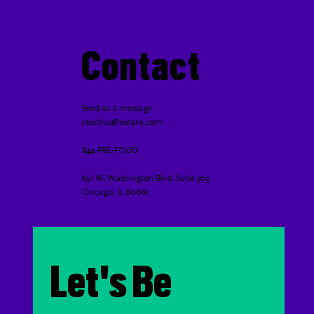
Contact
Send us a message
reachus@eatpre.com
844-PRE-FOOD
651 W. Washington Blvd, Suite 303
Chicago, IL 60661
Let's Be 