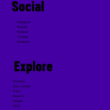
Social
Instagram
Youtube
Pinterest
Threads
Facebook
Explore
Products
Store Locator
Press
About Us
Recipes
FAQs