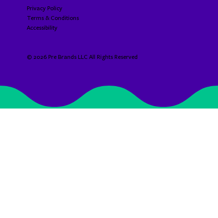
Privacy Policy
Terms & Conditions
Accessibility​​​​​
© 2026 Pre Brands LLC All Rights Reserved