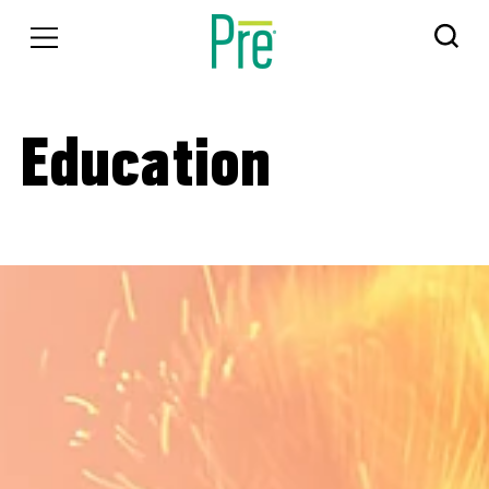
Education