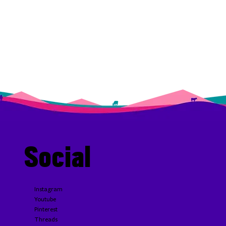
Social
Instagram
Youtube
Pinterest
Threads