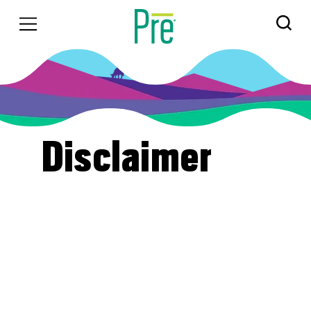
Disclaimer