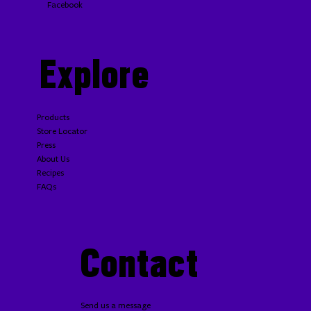
Facebook
Explore
Products
Store Locator
Press
About Us
Recipes
FAQs
Contact
Send us a message