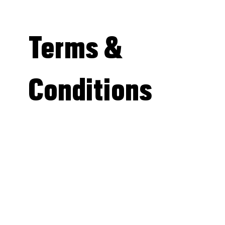
Terms &
Conditions