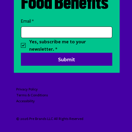
Food Benefits
Email
*
Yes, subscribe me to your 
newsletter.
*
Submit
Privacy Policy
Terms & Conditions
Accessibility​​​​​
© 2026 Pre Brands LLC All Rights Reserved