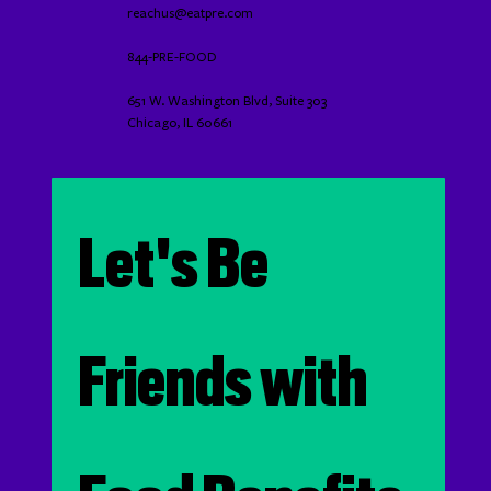
reachus@eatpre.com
844-PRE-FOOD
651 W. Washington Blvd, Suite 303
Chicago, IL 60661
Let's Be 
Friends with 