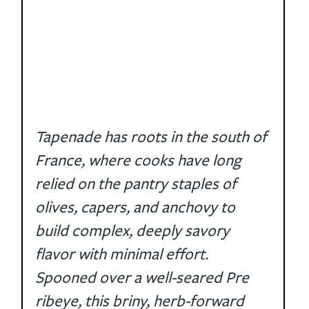
Tapenade has roots in the south of 
France, where cooks have long 
relied on the pantry staples of 
olives, capers, and anchovy to 
build complex, deeply savory 
flavor with minimal effort. 
Spooned over a well-seared Pre 
ribeye, this briny, herb-forward 