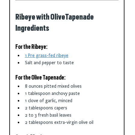
Ribeye with OliveTapenade 
Ingredients
For the Ribeye:
1 Pre grass-fed ribeye
Salt and pepper to taste
For the Olive Tapenade:
8 ounces pitted mixed olives
1 tablespoon anchovy paste
1 clove of garlic, minced
2 tablespoons capers
2 to 3 fresh basil leaves
2 tablespoons extra-virgin olive oil