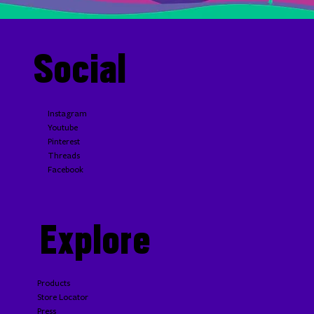
Social
Homemade A.1. Steak Sauce
Instagram
Youtube
Pinterest
Threads
Facebook
Explore
Products
Store Locator
Press