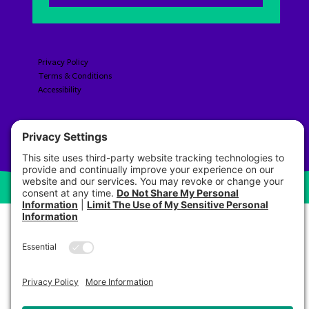
Privacy Policy
Terms & Conditions
Accessibility​​​​​
© 2026 Pre Brands LLC All Rights Reserved