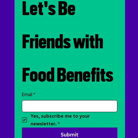
Let's Be 
Friends with 
Food Benefits
Email
*
Yes, subscribe me to your 
newsletter.
*
Submit