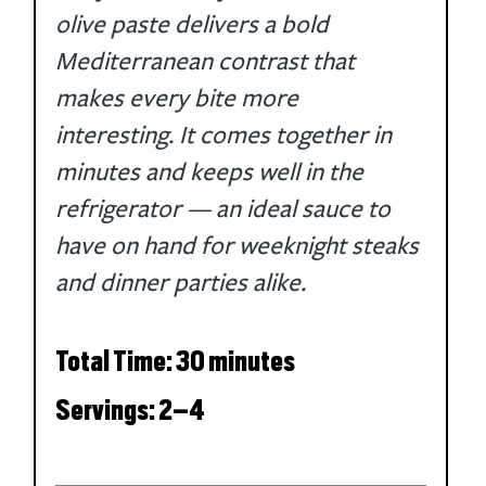
olive paste delivers a bold 
Mediterranean contrast that 
makes every bite more 
interesting. It comes together in 
minutes and keeps well in the 
refrigerator — an ideal sauce to 
have on hand for weeknight steaks 
and dinner parties alike.
Total Time: 30 minutes
Servings: 2–4 