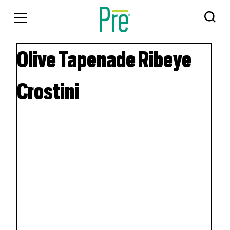
Olive Tapenade Ribeye
Crostini