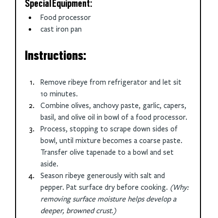
Special Equipment:
Food processor
cast iron pan
Instructions:
Remove ribeye from refrigerator and let sit 
10 minutes. 
Combine olives, anchovy paste, garlic, capers, 
basil, and olive oil in bowl of a food processor.
Process, stopping to scrape down sides of 
bowl, until mixture becomes a coarse paste. 
Transfer olive tapenade to a bowl and set 
aside.
Season ribeye generously with salt and 
pepper. Pat surface dry before cooking. 
(Why: 
removing surface moisture helps develop a 
deeper, browned crust.)