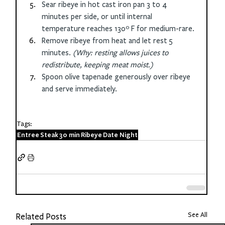
Sear ribeye in hot cast iron pan 3 to 4 
minutes per side, or until internal 
temperature reaches 130º F for medium-rare. 
Remove ribeye from heat and let rest 5 
minutes. 
(Why: resting allows juices to 
redistribute, keeping meat moist.)
Spoon olive tapenade generously over ribeye 
and serve immediately.
Tags:
Entree
Steak
30 min
Ribeye
Date Night
See All
Related Posts