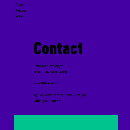
About Us
Recipes
FAQs
Contact
Send us a message
reachus@eatpre.com
844-PRE-FOOD
651 W. Washington Blvd, Suite 303
Chicago, IL 60661