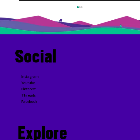
Social
Blue Cheese and Caramelized Onion Steak Sauce
Instagram
Youtube
Pinterest
Threads
Facebook
Explore