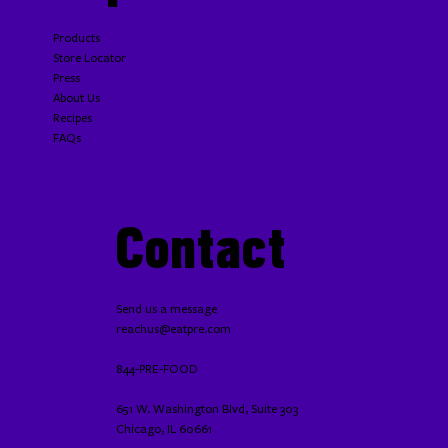
Products
Store Locator
Press
About Us
Recipes
FAQs
Contact
Send us a message
reachus@eatpre.com
844-PRE-FOOD
651 W. Washington Blvd, Suite 303
Chicago, IL 60661