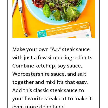
Make your own "A.1." steak sauce 
with just a few simple ingredients. 
Combine ketchup, soy sauce, 
Worcestershire sauce, and salt 
together and mix! It's that easy. 
Add this classic steak sauce to 
your favorite steak cut to make it 
even more delectable.