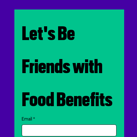
Let's Be 
Friends with 
Food Benefits
Email
*