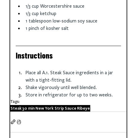
1/3 cup Worcestershire sauce
1/3 cup ketchup
1 tablespoon low-sodium soy sauce
1 pinch of kosher salt
Instructions
Place all A.1. Steak Sauce ingredients in a jar 
with a tight-fitting lid.
Shake vigorously until well blended.
Store in refrigerator for up to two weeks.
Tags:
Steak
30 min
New York Strip
Sauce
Ribeye