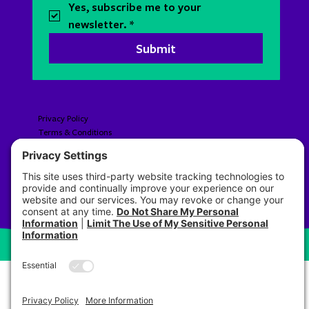
Yes, subscribe me to your 
newsletter.
*
Submit
Privacy Policy
Terms & Conditions
Accessibility​​​​​
© 2026 Pre Brands LLC All Rights Reserved