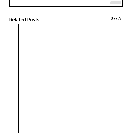
See All
Related Posts