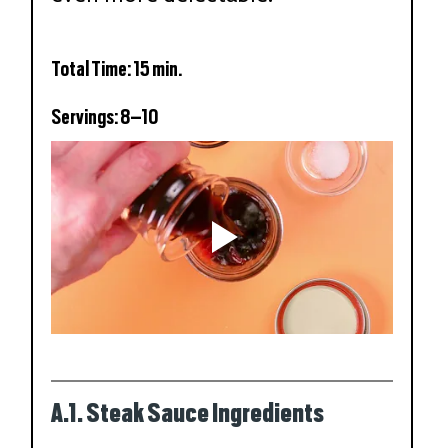
Total Time: 15 min.
Servings: 8–10
A.1. Steak Sauce Ingredients