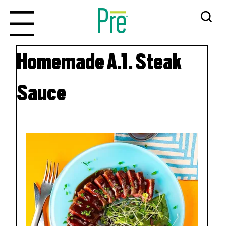
Menu
Homemade A.1. Steak
Sauce